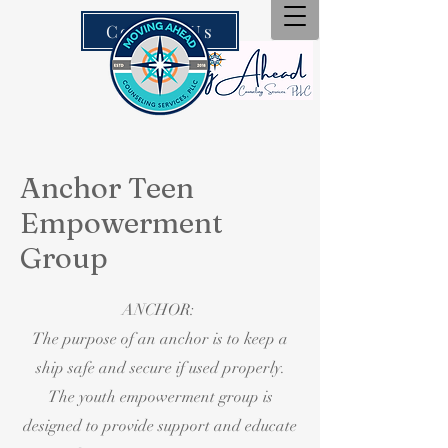
Contact Us
Anchor Teen
Empowerment
Group
ANCHOR:
The purpose of an anchor is to keep a
ship safe and secure if used properly.
The youth empowerment group is
designed to provide support and educate