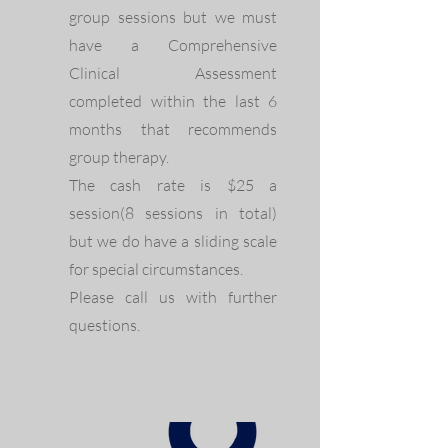
group sessions but we must
have a Comprehensive
Clinical Assessment
completed within the last 6
months that recommends
group therapy.
The cash rate is $25 a
session(8 sessions in total)
but we do have a sliding scale
for special circumstances.
Please call us with further
questions.