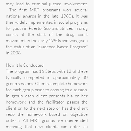
may lead to criminal justice involvement.
The first MRT programs won several
national awards in the late 1980s. It was
then widely implemented in social programs
for youth in Puerto Rico and utilized in drug
courts at the start of the drug court
movement in the early 1990s and was given
the status of an “Evidence-Based Program”
in 2008.
How It Is Conducted
The program has 16 Steps with 12 of these
typically completed in approximately 30
group sessions. Clients complete homework
for each group prior to coming to a session.
In group each client presents his or her
homework and the facilitator passes the
client on to the next step or has the client
redo the homework based on objective
criteria. All MRT groups are open-ended
meaning that new clients can enter an