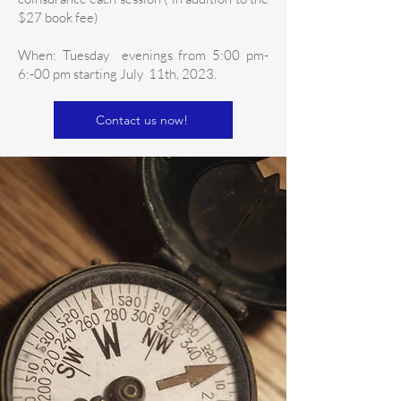
$27 book fee)
When: Tuesday evenings from 5:00 pm-
6:-00 pm starting July 11th, 2023.
Contact us now!