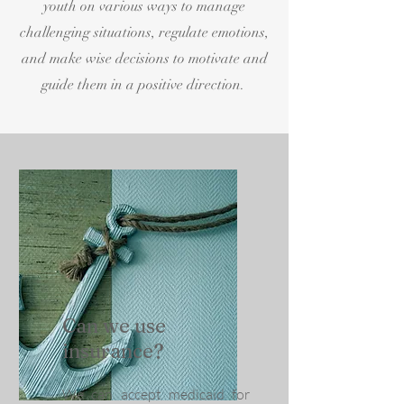
youth on various ways to manage
challenging situations, regulate emotions,
and make wise decisions to motivate and
guide them in a positive direction.
Can we use
insurance?
We can accept medicaid for