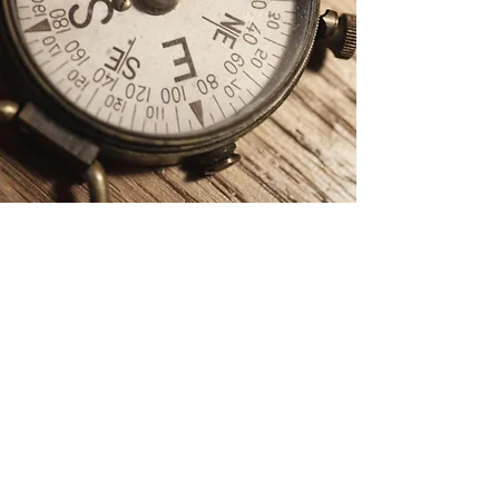
Teen Moral
Reconation Therapy
(MRT) Group
We'd love to have you
participate in one of our
upcoming groups!