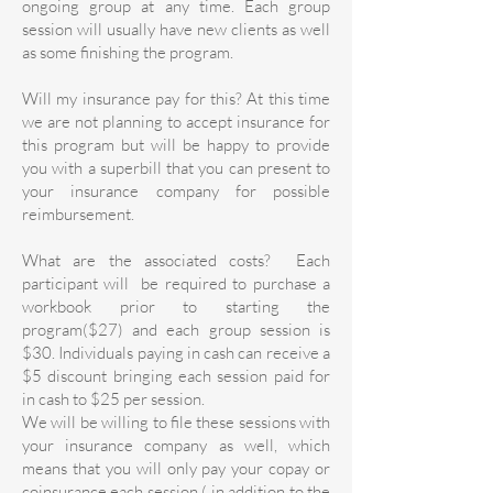
ongoing group at any time. Each group
session will usually have new clients as well
as some finishing the program.
Will my insurance pay for this? At this time
we are not planning to accept insurance for
this program but will be happy to provide
you with a superbill that you can present to
your insurance company for possible
reimbursement.
What are the associated costs? Each
participant will be required to purchase a
workbook prior to starting the
program($27) and each group session is
$30. Individuals paying in cash can receive a
$5 discount bringing each session paid for
in cash to $25 per session.
We will be willing to file these sessions with
your insurance company as well, which
means that you will only pay your copay or
coinsurance each session ( in addition to the