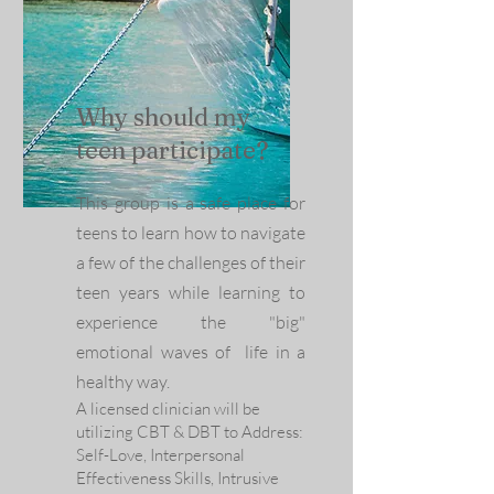
Why should my
teen participate?
This group is a safe place for
teens to learn how to navigate
a few of the challenges of their
teen years
while learning to
experience the "big"
emotional waves of life in a
healthy way.
A licensed clinician will be
utilizing CBT & DBT to Address:
Self-Love, Interpersonal
Effectiveness Skills, Intrusive