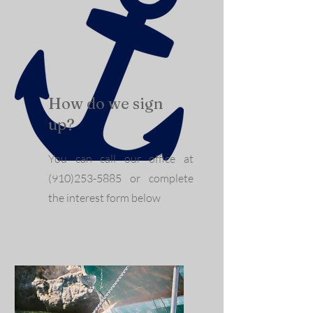
How do we sign
up?
You can call our office at
(910)253-5885
or complete
the interest form below