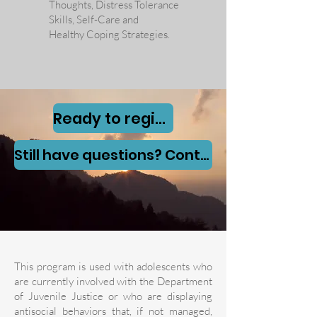
Thoughts, Distress Tolerance
Skills, Self-Care and
Healthy Coping Strategies
.
Ready to register?Click here now
Still have questions? Contact us here
This program is used with adolescents who
are currently involved with the Department
of Juvenile Justice or who are displaying
antisocial behaviors that, if not managed,